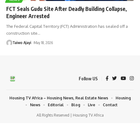
FCT Seals Gudu Site After Deadly Building Collapse,
Engineer Arrested
The Federal Capital Territory (FCT) Administration has sealed off a
construction site
…
Taiwo Ajayi
May 18, 2026
Follow US
Housing TV Africa – Housing News, Real Estate News
Housing
News
Editorial
Blog
Live
Contact
All Rights Reserved | Housing TV Africa