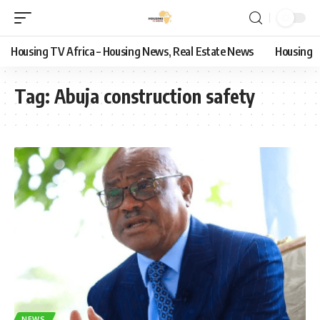
Housing TV Africa – Housing News, Real Estate News
Housing
Tag:
Abuja construction safety
NEWS