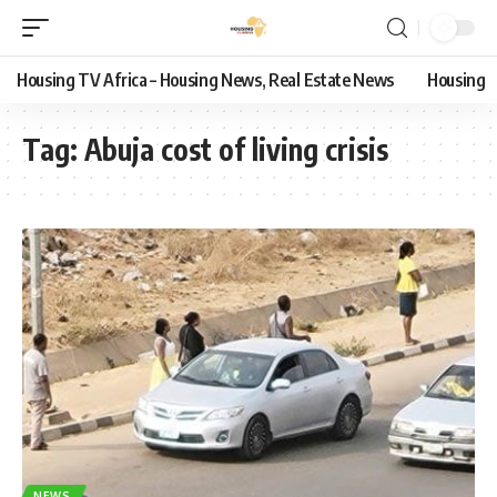
Housing TV Africa – Housing News, Real Estate News
Housing
Tag:
Abuja cost of living crisis
NEWS