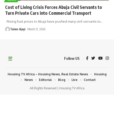
Cost of Living Crisis Forces Abuja Civil Servants to
Turn Private Cars into Commercial Transport
Rising fuel prices in Abuja have pushed many civil servants to
…
Taiwo Ajayi
March 21, 2026
Follow US
Housing TV Africa – Housing News, Real Estate News
Housing
News
Editorial
Blog
Live
Contact
All Rights Reserved | Housing TV Africa