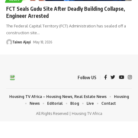
FCT Seals Gudu Site After Deadly Building Collapse,
Engineer Arrested
The Federal Capital Territory (FCT) Administration has sealed off a
construction site
…
Taiwo Ajayi
May 18, 2026
Follow US
Housing TV Africa – Housing News, Real Estate News
Housing
News
Editorial
Blog
Live
Contact
All Rights Reserved | Housing TV Africa