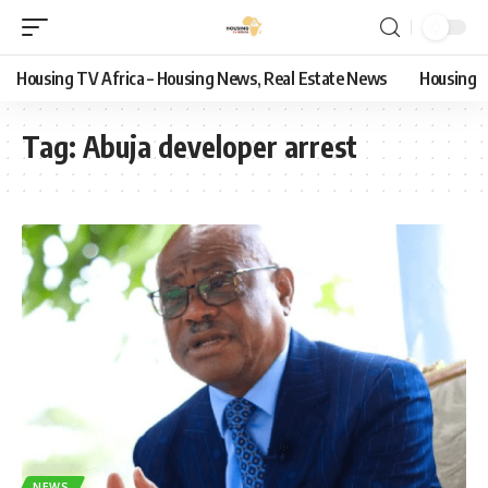
Housing TV Africa – Housing News, Real Estate News
Housing
Tag:
Abuja developer arrest
NEWS