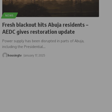
NEWS
Fresh blackout hits Abuja residents –
AEDC gives restoration update
Power supply has been disrupted in parts of Abuja,
including the Presidential
…
housingtv
January 17, 2025