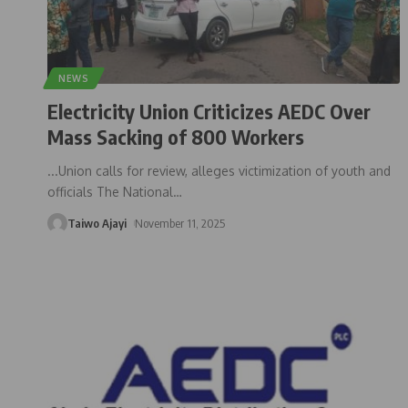
NEWS
Electricity Union Criticizes AEDC Over
Mass Sacking of 800 Workers
...Union calls for review, alleges victimization of youth and
officials The National
…
Taiwo Ajayi
November 11, 2025