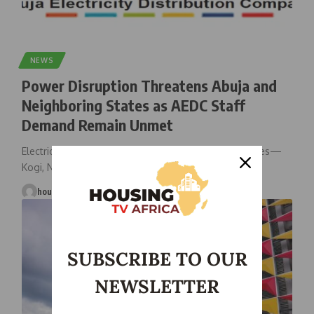
NEWS
Power Disruption Threatens Abuja and
Neighboring States as AEDC Staff
Demand Remain Unmet
Electricity supply in Abuja and three surrounding states—
Kogi, Nasarawa, and Niger—may be
…
housingtv
June 5, 2025
SUBSCRIBE TO OUR
NEWSLETTER