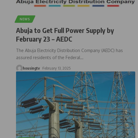
NEWS
Abuja to Get Full Power Supply by
February 23 – AEDC
The Abuja Electricity Distribution Company (AEDC) has
assured residents of the Federal
…
housingtv
February 13, 2025