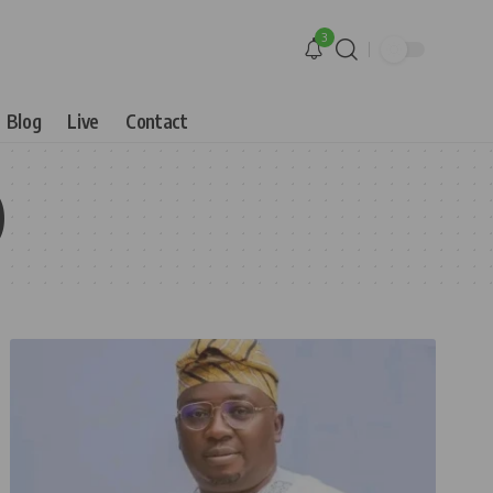
3
Blog
Live
Contact
)