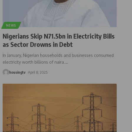
NEWS
Nigerians Skip N71.5bn in Electricity Bills
as Sector Drowns in Debt
In January, Nigerian households and businesses consumed
electricity worth billions of naira.
…
housingtv
April 8, 2025