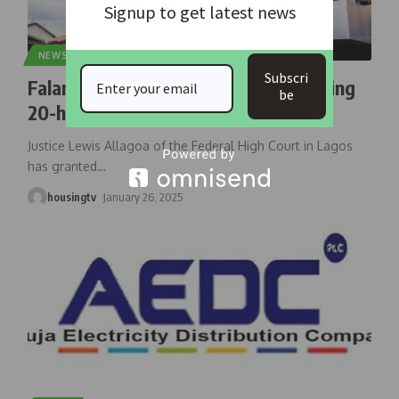
Signup to get latest news
NEWS
Subscri
Falana Sues Ikeja Electric For Breaching
be
20-hour Band ‘A’ Power Supply
Justice Lewis Allagoa of the Federal High Court in Lagos
has granted
…
housingtv
January 26, 2025