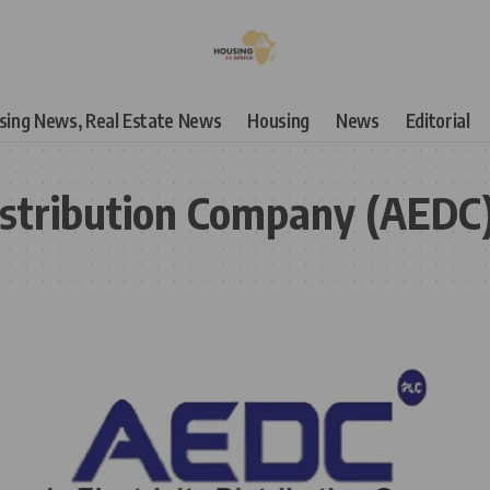
using News, Real Estate News
Housing
News
Editorial
Distribution Company (AEDC