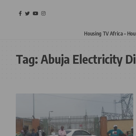
Housing TV Africa – Ho
Tag:
Abuja Electricity 