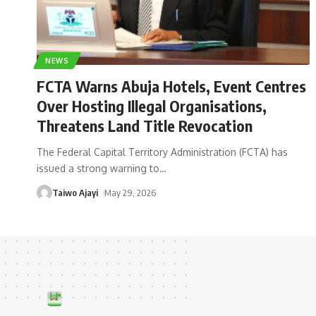
NEWS
FCTA Warns Abuja Hotels, Event Centres
Over Hosting Illegal Organisations,
Threatens Land Title Revocation
The Federal Capital Territory Administration (FCTA) has
issued a strong warning to
…
Taiwo Ajayi
May 29, 2026