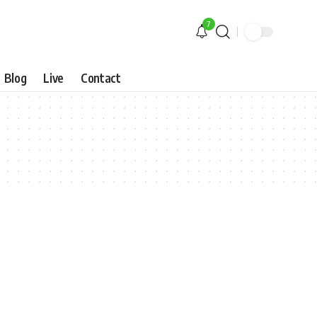
7
Blog
Live
Contact