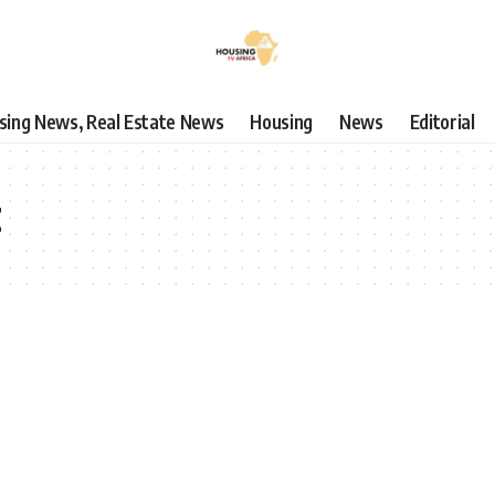
using News, Real Estate News
Housing
News
Editorial
t