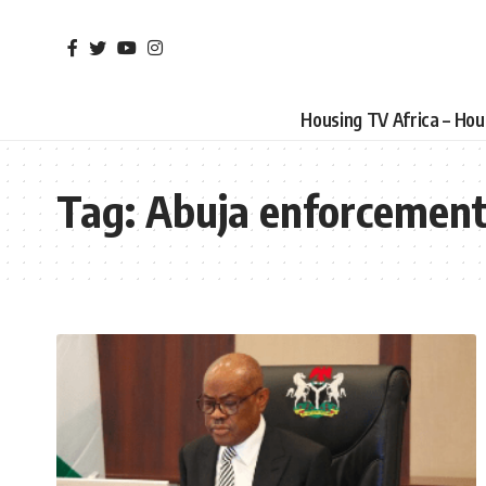
Housing TV Africa – Ho
Tag:
Abuja enforcemen