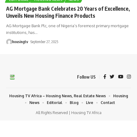
AG Mortgage Bank Celebrates 20 Years of Excellence,
Unveils New Housing Finance Products
AG Mortgage Bank Plc, one of Nigeria’s foremost primary mortgage
institutions, has
…
housingtv
September 27, 2025
Follow US
Housing TV Africa – Housing News, Real Estate News
Housing
News
Editorial
Blog
Live
Contact
All Rights Reserved | Housing TV Africa