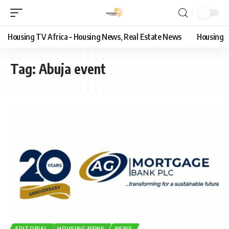
Housing TV Africa – Housing News, Real Estate News
Housing
Tag:
Abuja event
EDITORIAL
HOUSING NEWS
NEWS