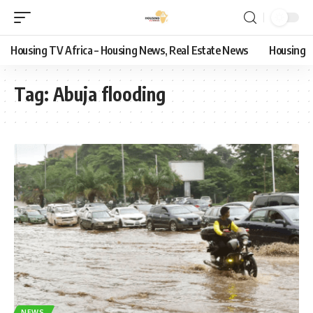
Housing TV Africa – Housing News, Real Estate News
Housing
Tag:
Abuja flooding
NEWS