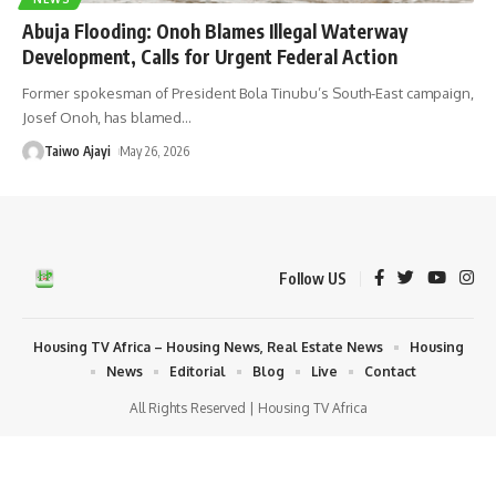
Abuja Flooding: Onoh Blames Illegal Waterway
Development, Calls for Urgent Federal Action
Former spokesman of President Bola Tinubu’s South-East campaign,
Josef Onoh, has blamed
…
Taiwo Ajayi
May 26, 2026
Follow US
Housing TV Africa – Housing News, Real Estate News
Housing
News
Editorial
Blog
Live
Contact
All Rights Reserved | Housing TV Africa