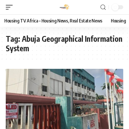
Housing TV Africa – Housing News, Real Estate News
Housing
Tag:
Abuja Geographical Information
System