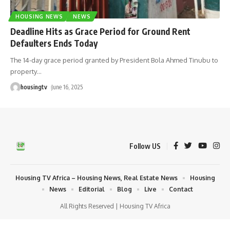
HOUSING NEWS
NEWS
Deadline Hits as Grace Period for Ground Rent
Defaulters Ends Today
The 14-day grace period granted by President Bola Ahmed Tinubu to
property
…
housingtv
June 16, 2025
Follow US
Housing TV Africa – Housing News, Real Estate News
Housing
News
Editorial
Blog
Live
Contact
All Rights Reserved | Housing TV Africa