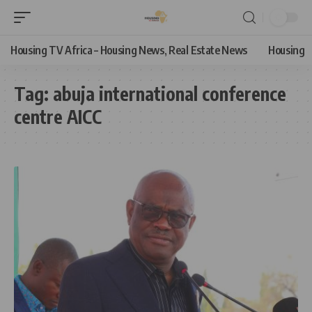
Housing TV Africa – Housing News, Real Estate News
Housing
Tag:
abuja international conference
centre AICC