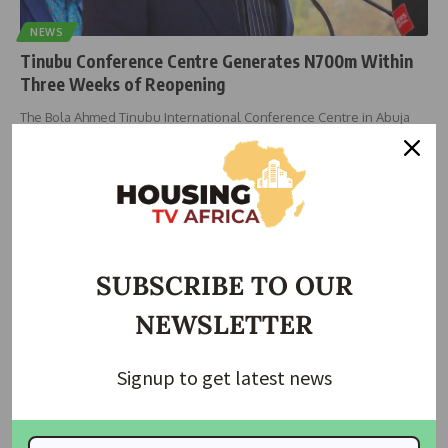
NEWS
Tinubu Conference Centre Generates N700m Within
Three Weeks of Reopening
The Bola Ahmed Tinubu International Conference Centre in Abuja
has recorded over
…
housingtv
July 8, 2025
SUBSCRIBE TO OUR
NEWSLETTER
Signup to get latest news
NEWS