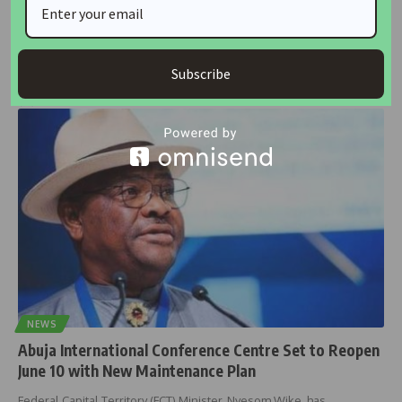
Tinubu Returns to Abuja as Wike Renames
Rehabilitated Conference Centre in His Honour
President Bola Ahmed Tinubu returned to Abuja on Tuesday after a
13-day
…
Subscribe
housingtv
June 10, 2025
NEWS
Abuja International Conference Centre Set to Reopen
June 10 with New Maintenance Plan
Federal Capital Territory (FCT) Minister, Nyesom Wike, has