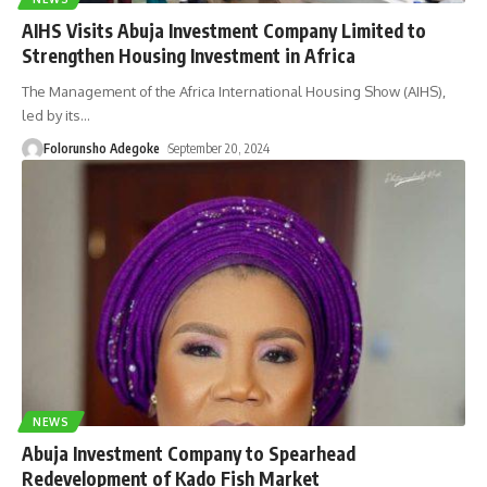
AIHS Visits Abuja Investment Company Limited to
Strengthen Housing Investment in Africa
The Management of the Africa International Housing Show (AIHS),
led by its
…
Folorunsho Adegoke
September 20, 2024
NEWS
Abuja Investment Company to Spearhead
Redevelopment of Kado Fish Market