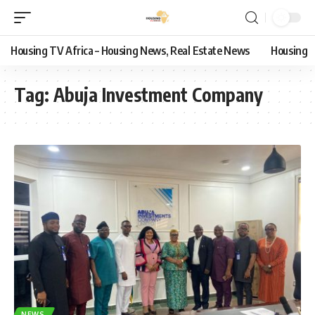
Housing TV Africa – Housing News, Real Estate News
Housing
Tag:
Abuja Investment Company
NEWS