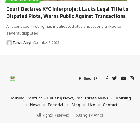
Court Declares KYC Interproject Lacks Legal Title to
Disputed Plots, Warns Public Against Transactions
A recent court ruling has invalidated all transactions linked to
several disputed
…
Taiwo Ajayi
December 2, 2025
Follow US
Housing TV Africa – Housing News, Real Estate News
Housing
News
Editorial
Blog
Live
Contact
All Rights Reserved | Housing TV Africa