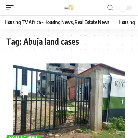
Housing TV Africa – Housing News, Real Estate News
Housing
Tag:
Abuja land cases
HOUSING NEWS