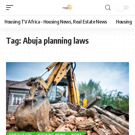
Housing TV Africa – Housing News, Real Estate News
Housing
Tag:
Abuja planning laws
DEMOLITION
HOUSING NEWS
NEWS