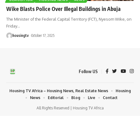
Wike Blasts Police Over Illegal Buildings in Abuja
The Minister of the Federal Capital Territory (FCT), Nyesom Wike, on
Friday
…
housingtv
October 17, 2025
Follow US
Housing TV Africa – Housing News, Real Estate News
Housing
News
Editorial
Blog
Live
Contact
All Rights Reserved | Housing TV Africa