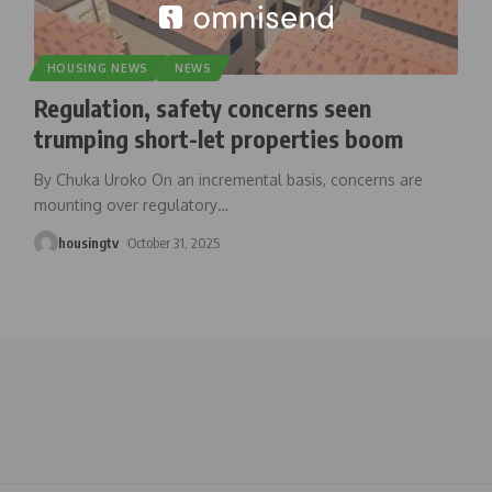
HOUSING NEWS
NEWS
Regulation, safety concerns seen
trumping short-let properties boom
By Chuka Uroko On an incremental basis, concerns are
mounting over regulatory
…
housingtv
October 31, 2025