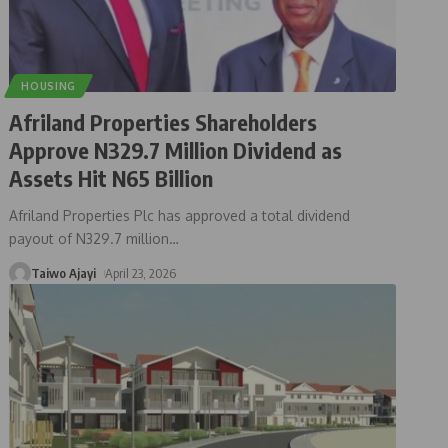
HOUSING
Afriland Properties Shareholders
Approve N329.7 Million Dividend as
Assets Hit N65 Billion
Afriland Properties Plc has approved a total dividend
payout of N329.7 million
…
Taiwo Ajayi
April 23, 2026