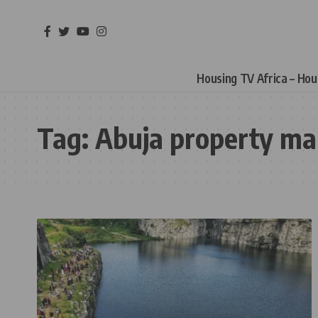
Housing TV Africa – Ho
Tag:
Abuja property ma