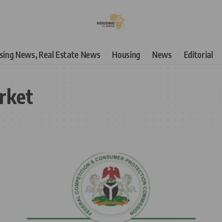
using News, Real Estate News
Housing
News
Editorial
rket