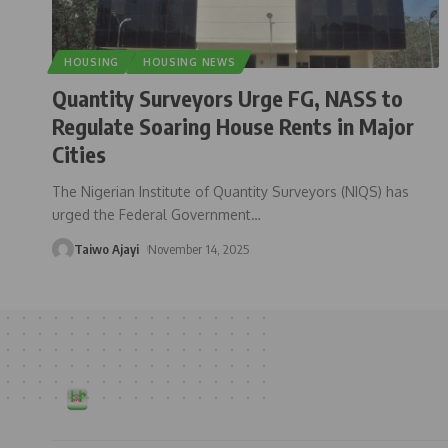
HOUSING
HOUSING NEWS
Quantity Surveyors Urge FG, NASS to
Regulate Soaring House Rents in Major
Cities
The Nigerian Institute of Quantity Surveyors (NIQS) has
urged the Federal Government
…
Taiwo Ajayi
November 14, 2025