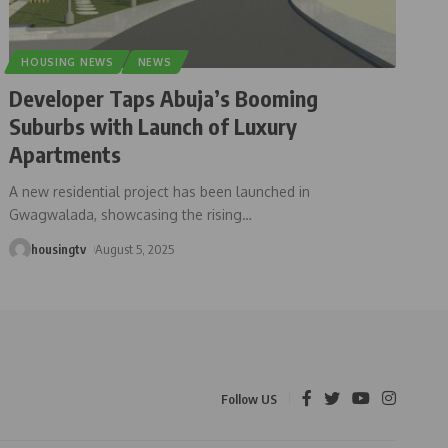
HOUSING NEWS
NEWS
Developer Taps Abuja’s Booming
Suburbs with Launch of Luxury
Apartments
A new residential project has been launched in
Gwagwalada, showcasing the rising
…
housingtv
August 5, 2025
Follow US