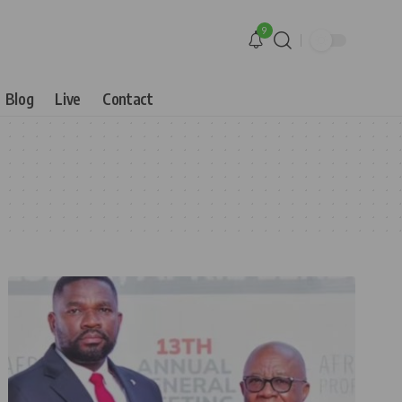
9
Blog
Live
Contact