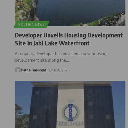
HOUSING NEWS
Developer Unveils Housing Development
Site in Jabi Lake Waterfront
A property developer has unveiled a new housing
development site along the
…
bethel innocent
June 26, 2026