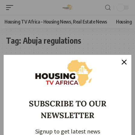
Housing TV Africa – Housing News, Real Estate News
Housing
Tag:
Abuja regulations
SUBSCRIBE TO OUR
NEWSLETTER
Signup to get latest news
NEWS