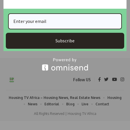
FCTA Warns Abuja Hotels, Event Centres Over
Hosting Illegal Organisations, Threatens Land Title
Revocation
The Federal Capital Territory Administration (FCTA) has issued a
strong warning to
…
Subscribe
Taiwo Ajayi
May 29, 2026
Follow US
Housing TV Africa – Housing News, Real Estate News
Housing
News
Editorial
Blog
Live
Contact
All Rights Reserved | Housing TV Africa