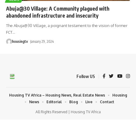
Abuja@30 Village: A Community plagued with
abandoned infrastructure and insecurity
The Abuja@30 Village, a poignant testament to the vision of former
FCT
…
housingtv
January 29, 2024
Follow US
Housing TV Africa – Housing News, Real Estate News
Housing
News
Editorial
Blog
Live
Contact
All Rights Reserved | Housing TV Africa