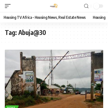
Housing TV Africa – Housing News, Real Estate News
Housing
Tag:
Abuja@30
NEWS