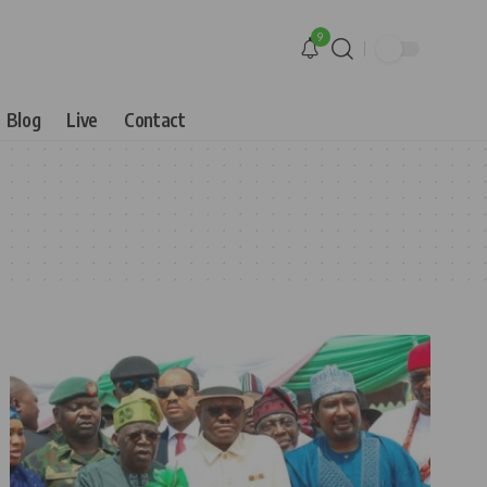
9
Blog
Live
Contact