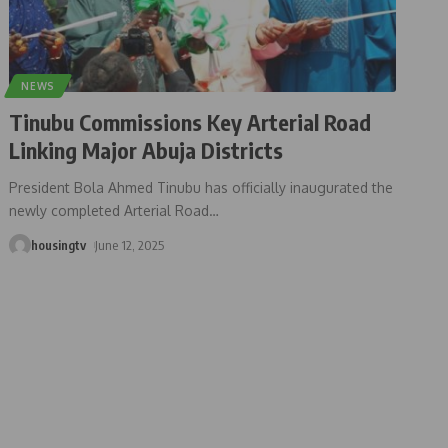
NEWS
Tinubu Commissions Key Arterial Road
Linking Major Abuja Districts
President Bola Ahmed Tinubu has officially inaugurated the
newly completed Arterial Road
…
housingtv
June 12, 2025