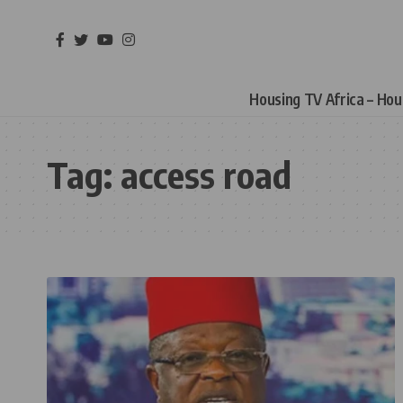
Housing TV Africa – Ho
Tag:
access road