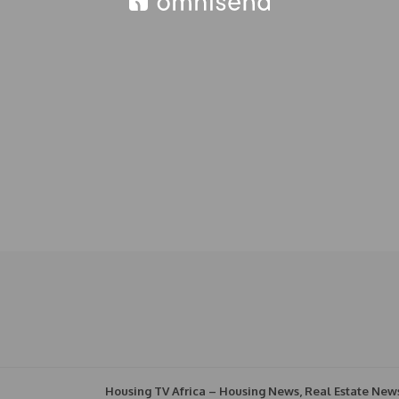
Housing TV Africa – Housing News, Real Estate New