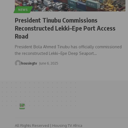
NEWS
President Tinubu Commissions
Reconstructed Lekki–Epe Port Access
Road
President Bola Ahmed Tinubu has officially commissioned
the reconstructed Lekki–Epe Deep Seaport
…
housingtv
June 6, 2025
All Rights Reserved | Housing TV Africa