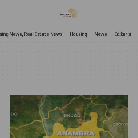
using News, Real Estate News
Housing
News
Editorial