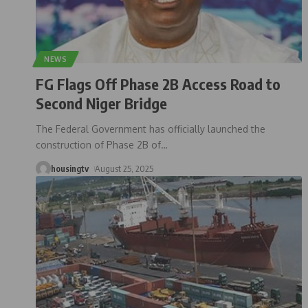
NEWS
FG Flags Off Phase 2B Access Road to
Second Niger Bridge
The Federal Government has officially launched the
construction of Phase 2B of
…
housingtv
August 25, 2025