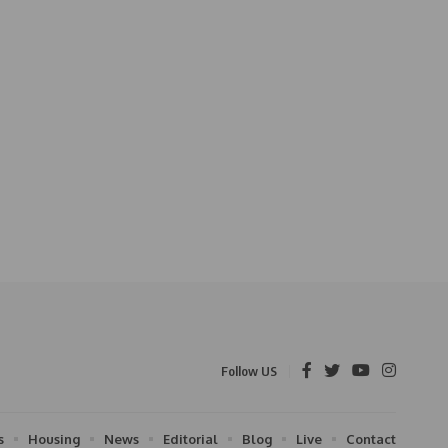
Follow US
s
Housing
News
Editorial
Blog
Live
Contact