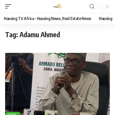
Housing TV Africa – Housing News, Real Estate News
Housing
Tag:
Adamu Ahmed
NEWS