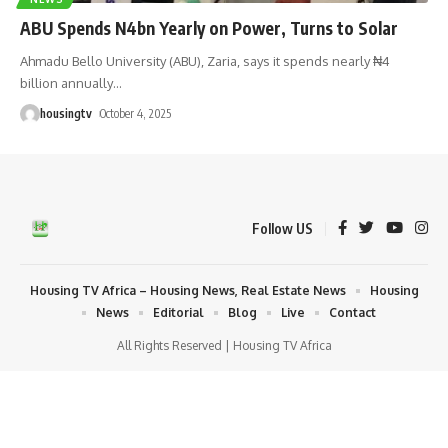
ABU Spends N4bn Yearly on Power, Turns to Solar
Ahmadu Bello University (ABU), Zaria, says it spends nearly ₦4
billion annually
…
housingtv
October 4, 2025
Follow US
Housing TV Africa – Housing News, Real Estate News
Housing
News
Editorial
Blog
Live
Contact
All Rights Reserved | Housing TV Africa