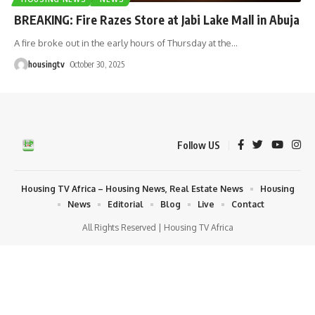
BREAKING: Fire Razes Store at Jabi Lake Mall in Abuja
A fire broke out in the early hours of Thursday at the
…
housingtv
October 30, 2025
Follow US
Housing TV Africa – Housing News, Real Estate News
Housing
News
Editorial
Blog
Live
Contact
All Rights Reserved | Housing TV Africa