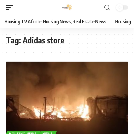
Housing TV Africa – Housing News, Real Estate News
Housing
Tag:
Adidas store
HOUSING NEWS
NEWS