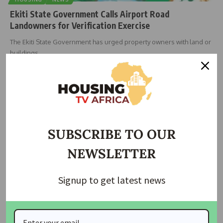
Ekiti State Government Calls Airport Road
Landowners for Verification Exercise
The Ekiti State Government has urged property owners with land or
buildings
…
housingtv
September 20, 2025
SUBSCRIBE TO OUR
NEWSLETTER
Signup to get latest news
HOUSING
Ekiti Governor Warns Developers Against Building on
Waterways Amid Flooding Concerns