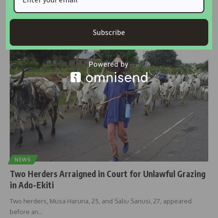
Ekiti State Governor, Biodun Oyebanji, has cautioned developers
against constructing on waterways,
…
Subscribe
housingtv
October 8, 2024
NEWS
Two Herders Arraigned in Court for Unlawful Grazing
in Ado-Ekiti
Two herders, Musa Haruna, 25, and Saliu Sanusi, 27, appeared
before an
…