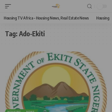
Housing TV Africa – Housing News, Real Estate News
Housing
Tag:
Ado-Ekiti
HOUSING
NEWS