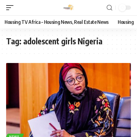
Housing TV Africa – Housing News, Real Estate News
Housing
Tag:
adolescent girls Nigeria
NEWS