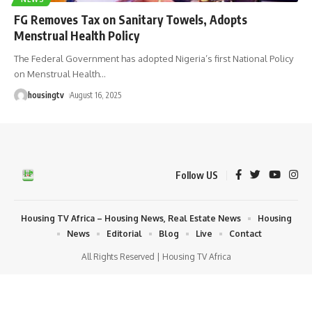
FG Removes Tax on Sanitary Towels, Adopts
Menstrual Health Policy
The Federal Government has adopted Nigeria’s first National Policy
on Menstrual Health
…
housingtv
August 16, 2025
Follow US
Housing TV Africa – Housing News, Real Estate News
Housing
News
Editorial
Blog
Live
Contact
All Rights Reserved | Housing TV Africa