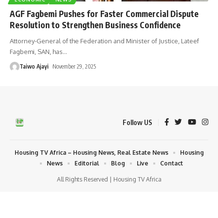
AGF Fagbemi Pushes for Faster Commercial Dispute
Resolution to Strengthen Business Confidence
Attorney-General of the Federation and Minister of Justice, Lateef
Fagbemi, SAN, has
…
Taiwo Ajayi
November 29, 2025
Follow US
Housing TV Africa – Housing News, Real Estate News
Housing
News
Editorial
Blog
Live
Contact
All Rights Reserved | Housing TV Africa