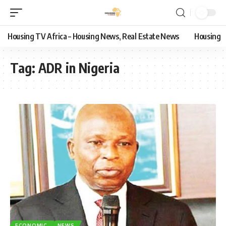
Housing TV Africa – Housing News, Real Estate News
Housing
Tag:
ADR in Nigeria
ECONOMIC
NEWS