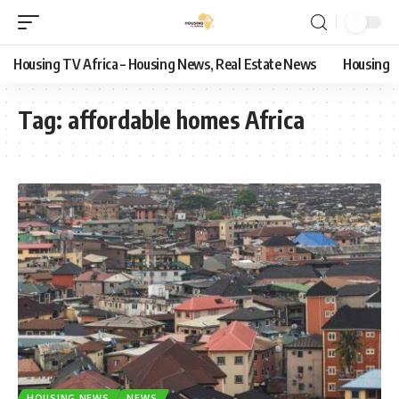
Housing TV Africa – Housing News, Real Estate News
Housing
Tag:
affordable homes Africa
HOUSING NEWS
NEWS