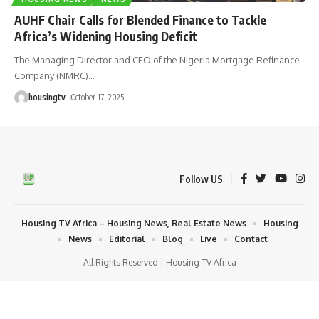
AUHF Chair Calls for Blended Finance to Tackle
Africa’s Widening Housing Deficit
The Managing Director and CEO of the Nigeria Mortgage Refinance
Company (NMRC)
…
housingtv
October 17, 2025
Follow US
Housing TV Africa – Housing News, Real Estate News
Housing
News
Editorial
Blog
Live
Contact
All Rights Reserved | Housing TV Africa