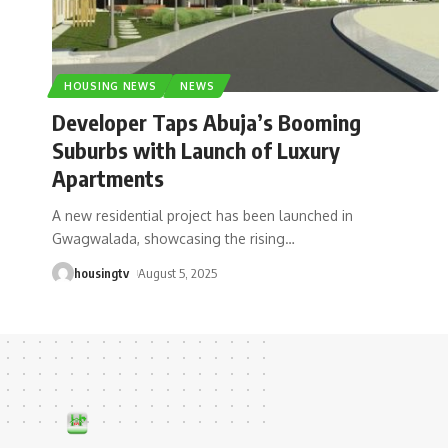
HOUSING NEWS
NEWS
Developer Taps Abuja’s Booming
Suburbs with Launch of Luxury
Apartments
A new residential project has been launched in
Gwagwalada, showcasing the rising
…
housingtv
August 5, 2025