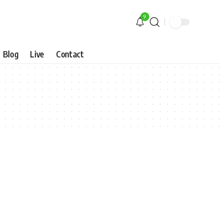
9
Blog
Live
Contact