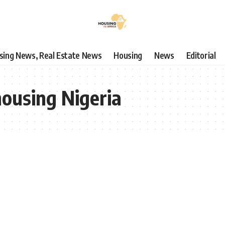
using News, Real Estate News
Housing
News
Editorial
housing Nigeria