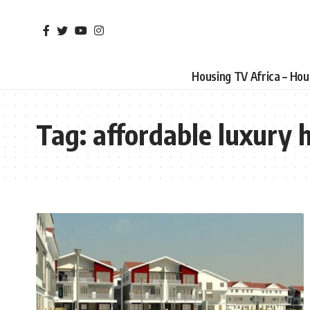
Housing TV Africa – Ho
Tag:
affordable luxury 