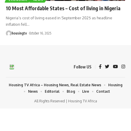
10 Most Affordable States – Cost of living in Nigeria
Nigeria’s cost of living eased in September 2025 as headline
inflation fell
…
housingtv
October 16, 2025
Follow US
Housing TV Africa – Housing News, Real Estate News
Housing
News
Editorial
Blog
Live
Contact
All Rights Reserved | Housing TV Africa