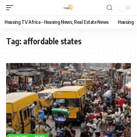
Housing TV Africa – Housing News, Real Estate News
Housing
Tag:
affordable states
ECONOMIC
NEWS