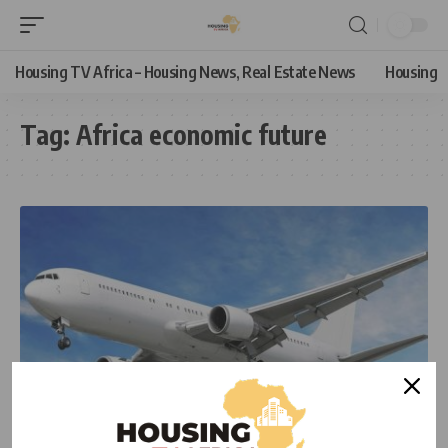
Housing TV Africa – Housing News, Real Estate News
Housing
Tag:
Africa economic future
ECONOMIC
NEWS