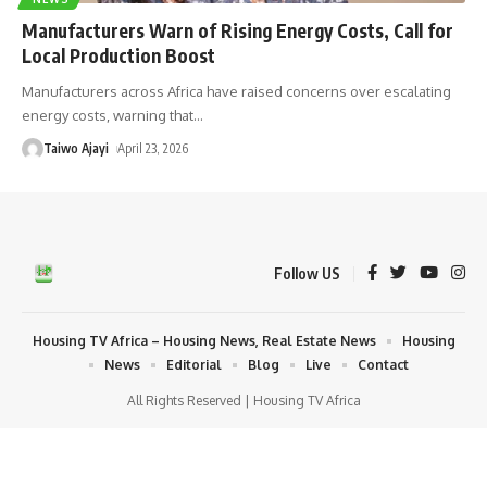
Manufacturers Warn of Rising Energy Costs, Call for
Local Production Boost
Manufacturers across Africa have raised concerns over escalating
energy costs, warning that
…
Taiwo Ajayi
April 23, 2026
Follow US
Housing TV Africa – Housing News, Real Estate News
Housing
News
Editorial
Blog
Live
Contact
All Rights Reserved | Housing TV Africa