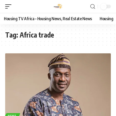
Housing TV Africa – Housing News, Real Estate News
Housing
Tag:
Africa trade
NEWS