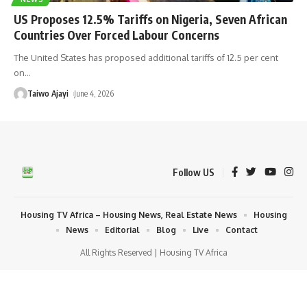
US Proposes 12.5% Tariffs on Nigeria, Seven African
Countries Over Forced Labour Concerns
The United States has proposed additional tariffs of 12.5 per cent
on
…
Taiwo Ajayi
June 4, 2026
Follow US
Housing TV Africa – Housing News, Real Estate News
Housing
News
Editorial
Blog
Live
Contact
All Rights Reserved | Housing TV Africa