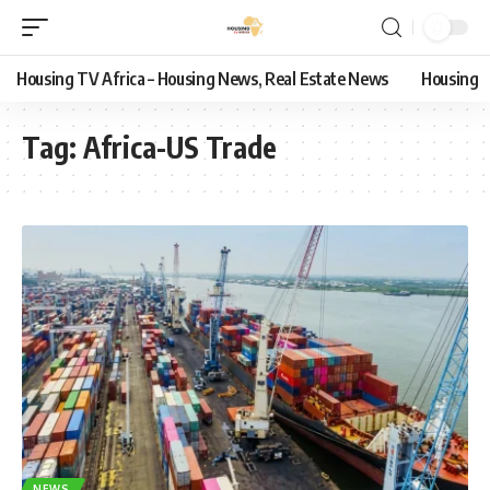
Housing TV Africa – Housing News, Real Estate News
Housing
Tag:
Africa-US Trade
NEWS