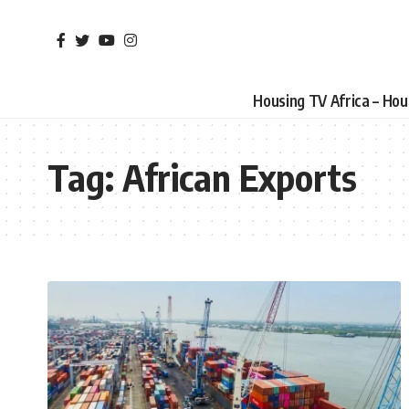
Housing TV Africa – Ho
Tag:
African Exports