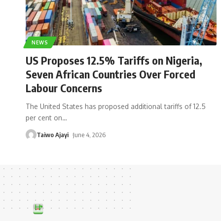
NEWS
US Proposes 12.5% Tariffs on Nigeria,
Seven African Countries Over Forced
Labour Concerns
The United States has proposed additional tariffs of 12.5
per cent on
…
Taiwo Ajayi
June 4, 2026