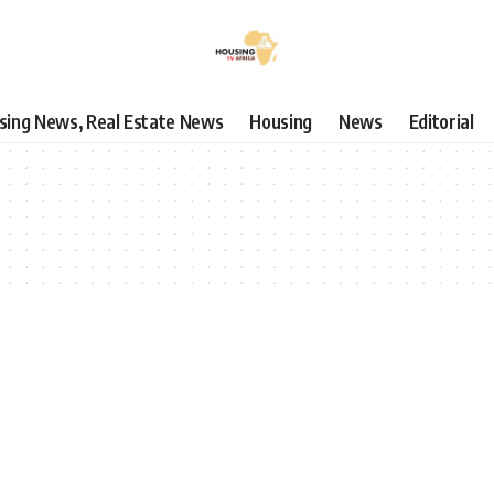
using News, Real Estate News
Housing
News
Editorial