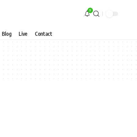
9
Blog
Live
Contact