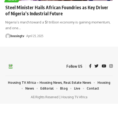
Steel Minister Hails African Foundries as Key Driver
of Nigeria’s Industrial Future
Nigeria’s march toward a $1 trillion economy is gaining momentum,
and one
…
housingtv
April 25, 2025
Follow US
Housing TV Africa – Housing News, Real Estate News
Housing
News
Editorial
Blog
Live
Contact
All Rights Reserved | Housing TV Africa