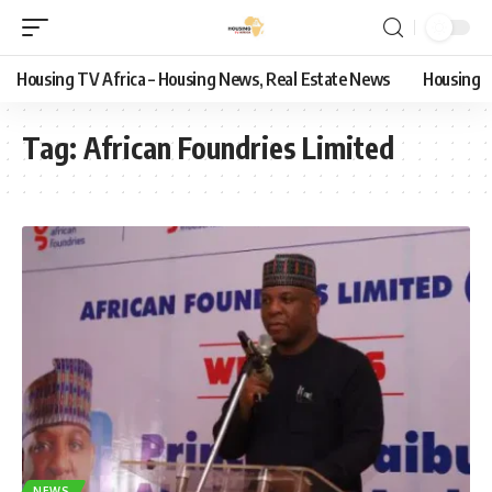
Housing TV Africa – Housing News, Real Estate News
Housing
Tag:
African Foundries Limited
NEWS