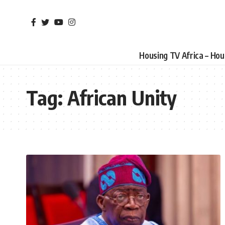
Housing TV Africa – Ho
Tag:
African Unity