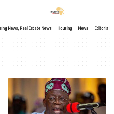
using News, Real Estate News
Housing
News
Editorial