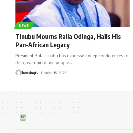
NEWS
Tinubu Mourns Raila Odinga, Hails His
Pan-African Legacy
President Bola Tinubu has expressed deep condolences to
the government and people
…
housingtv
October 15, 2025