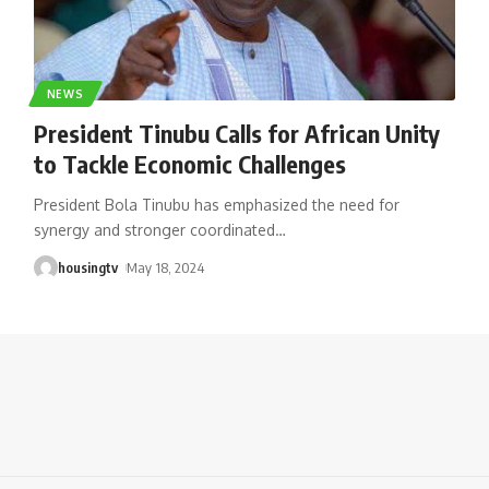
NEWS
President Tinubu Calls for African Unity
to Tackle Economic Challenges
President Bola Tinubu has emphasized the need for
synergy and stronger coordinated
…
housingtv
May 18, 2024