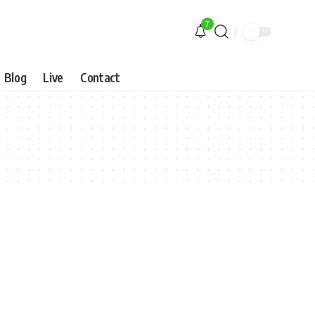
7
Blog
Live
Contact