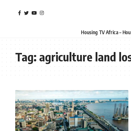
Housing TV Africa – Ho
Tag:
agriculture land lo