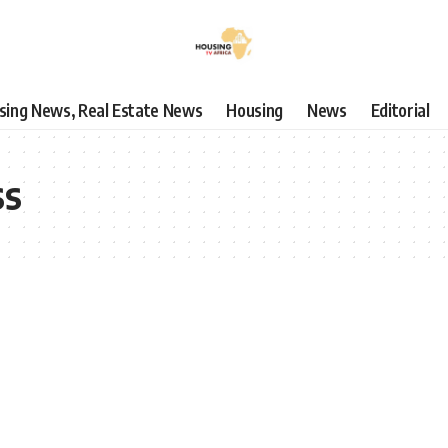
using News, Real Estate News
Housing
News
Editorial
ss