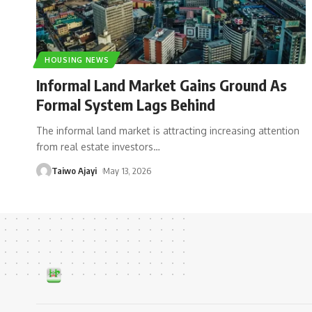
HOUSING NEWS
Informal Land Market Gains Ground As
Formal System Lags Behind
The informal land market is attracting increasing attention
from real estate investors
…
Taiwo Ajayi
May 13, 2026