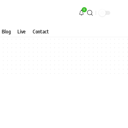
9
Blog
Live
Contact