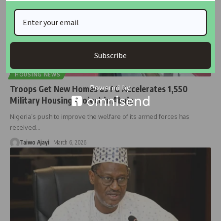
Subscribe
HOUSING NEWS
Troops Get New Homes as FG Accelerates 1,550
Military Housing Project in Abuja
Nigeria’s push to improve the welfare of its armed forces has
received
…
Taiwo Ajayi
March 6, 2026