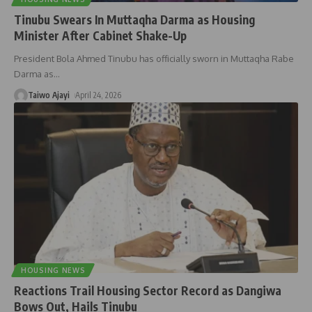
Tinubu Swears In Muttaqha Darma as Housing
Minister After Cabinet Shake-Up
President Bola Ahmed Tinubu has officially sworn in Muttaqha Rabe
Darma as
…
Taiwo Ajayi
April 24, 2026
HOUSING NEWS
Reactions Trail Housing Sector Record as Dangiwa
Bows Out, Hails Tinubu