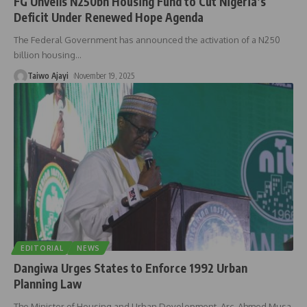
FG Unveils N250bn Housing Fund to Cut Nigeria’s
Deficit Under Renewed Hope Agenda
The Federal Government has announced the activation of a N250
billion housing
…
Taiwo Ajayi
November 19, 2025
EDITORIAL
NEWS
Dangiwa Urges States to Enforce 1992 Urban
Planning Law
The Minister of Housing and Urban Development, Arc. Ahmed Musa