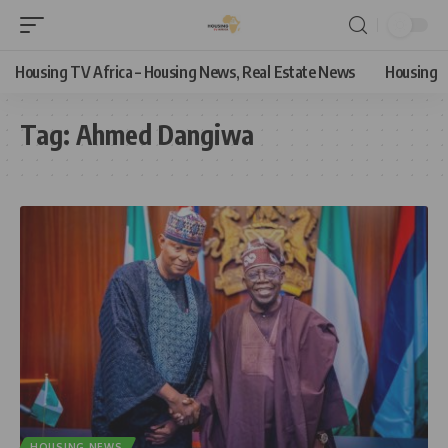
Housing TV Africa – Housing News, Real Estate News
Housing
Tag:
Ahmed Dangiwa
HOUSING NEWS