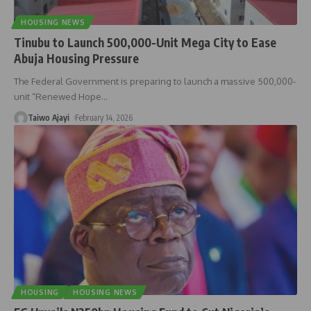
HOUSING NEWS
Tinubu to Launch 500,000-Unit Mega City to Ease
Abuja Housing Pressure
The Federal Government is preparing to launch a massive 500,000-
unit “Renewed Hope
…
Taiwo Ajayi
February 14, 2026
HOUSING
HOUSING NEWS