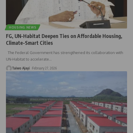
HOUSING NEWS
FG, UN-Habitat Deepen Ties on Affordable Housing,
Climate-Smart Cities
The Federal Government has strengthened its collaboration with
UN-Habitat to accelerate
…
Taiwo Ajayi
February 27, 2026