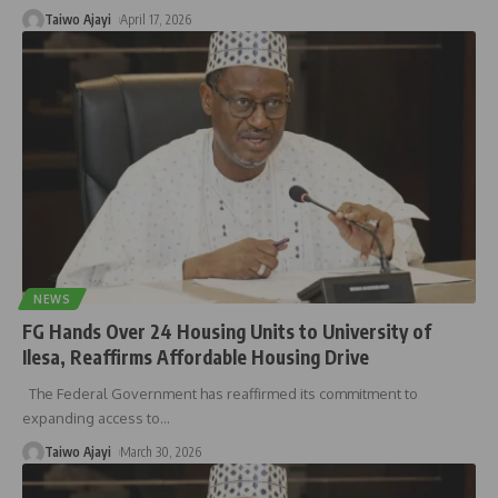
Taiwo Ajayi
April 17, 2026
NEWS
FG Hands Over 24 Housing Units to University of
Ilesa, Reaffirms Affordable Housing Drive
The Federal Government has reaffirmed its commitment to
expanding access to
…
Taiwo Ajayi
March 30, 2026