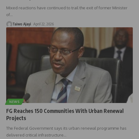
Mixed reactions have continued to trail the exit of former Minister
of
…
Taiwo Ajayi
April 22, 2026
NEWS
FG Reaches 150 Communities With Urban Renewal
Projects
The Federal Government says its urban renewal programme has
delivered critical infrastructure
…