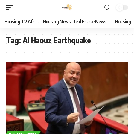
Housing TV Africa – Housing News, Real Estate News
Housing
Tag:
Al Haouz Earthquake
HOUSING NEWS