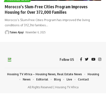
Morocco’s Slum-Free Cities Program Improves
Housing for Over 372,000 Families
Morocco’s Slum-Free Cities Program has improved the living
conditions of 372,316 families
…
Taiwo Ajayi
November 6, 2025
Follow US
Housing TV Africa – Housing News, Real Estate News
Housing
News
Editorial
Blog
Live
Contact
All Rights Reserved | Housing TV Africa