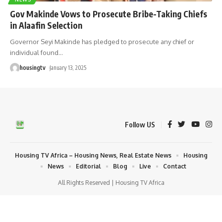
Gov Makinde Vows to Prosecute Bribe-Taking Chiefs
in Alaafin Selection
Governor Seyi Makinde has pledged to prosecute any chief or
individual found
…
housingtv
January 13, 2025
Follow US
Housing TV Africa – Housing News, Real Estate News
Housing
News
Editorial
Blog
Live
Contact
All Rights Reserved | Housing TV Africa