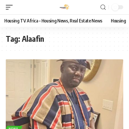
Housing TV Africa – Housing News, Real Estate News
Housing
Tag:
Alaafin
NEWS