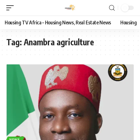
Housing TV Africa – Housing News, Real Estate News
Housing
Tag:
Anambra agriculture
NEWS