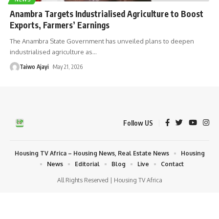
Anambra Targets Industrialised Agriculture to Boost
Exports, Farmers’ Earnings
The Anambra State Government has unveiled plans to deepen
industrialised agriculture as
…
Taiwo Ajayi
May 21, 2026
Follow US
Housing TV Africa – Housing News, Real Estate News
Housing
News
Editorial
Blog
Live
Contact
All Rights Reserved | Housing TV Africa