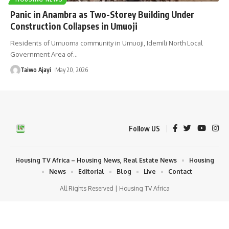
Panic in Anambra as Two-Storey Building Under
Construction Collapses in Umuoji
Residents of Umuoma community in Umuoji, Idemili North Local
Government Area of
…
Taiwo Ajayi
May 20, 2026
Follow US
Housing TV Africa – Housing News, Real Estate News
Housing
News
Editorial
Blog
Live
Contact
All Rights Reserved | Housing TV Africa