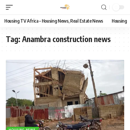
Housing TV Africa – Housing News, Real Estate News
Housing
Tag:
Anambra construction news
HOUSING NEWS