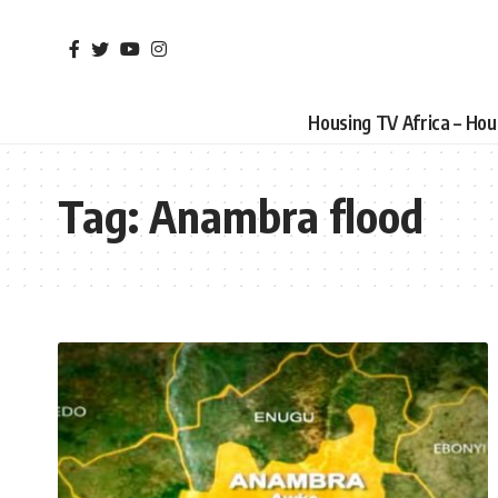
Housing TV Africa – Ho
Tag:
Anambra flood