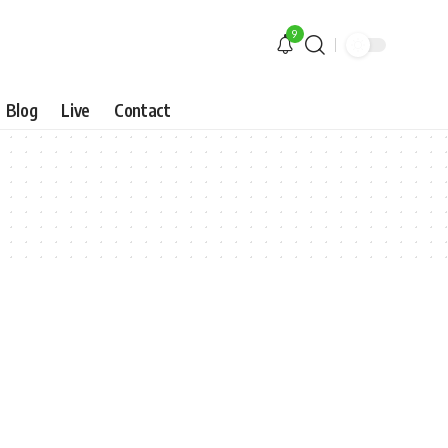
9
Blog
Live
Contact