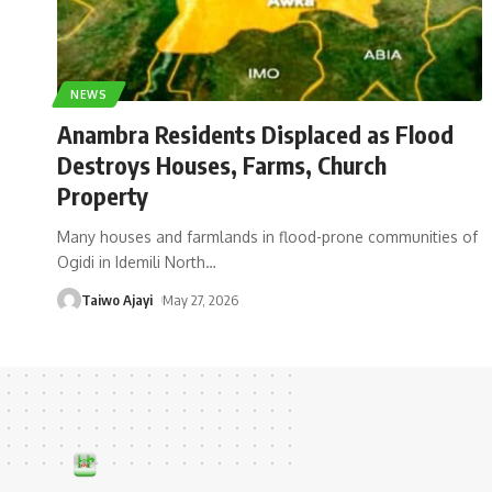
NEWS
Anambra Residents Displaced as Flood
Destroys Houses, Farms, Church
Property
Many houses and farmlands in flood-prone communities of
Ogidi in Idemili North
…
Taiwo Ajayi
May 27, 2026