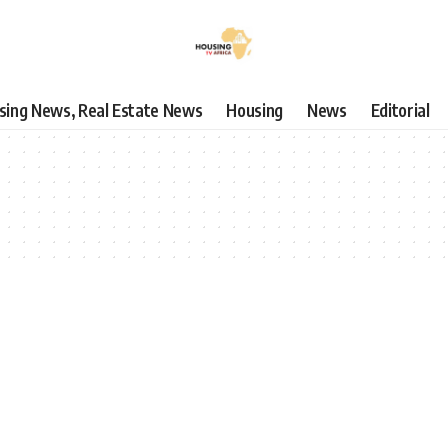
using News, Real Estate News
Housing
News
Editorial