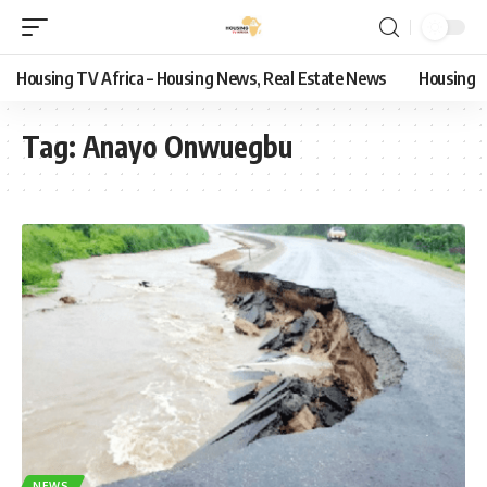
Housing TV Africa – Housing News, Real Estate News
Housing
Tag:
Anayo Onwuegbu
NEWS