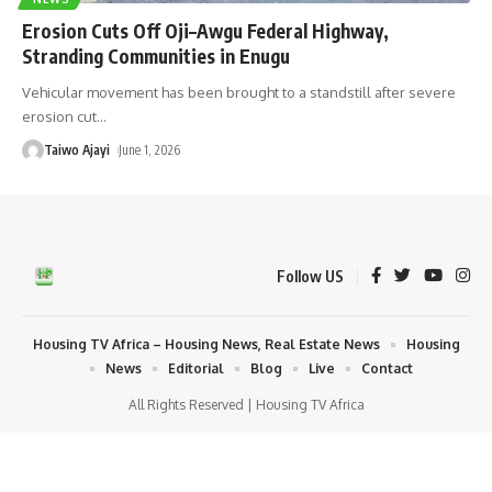
Erosion Cuts Off Oji–Awgu Federal Highway,
Stranding Communities in Enugu
Vehicular movement has been brought to a standstill after severe
erosion cut
…
Taiwo Ajayi
June 1, 2026
Follow US
Housing TV Africa – Housing News, Real Estate News
Housing
News
Editorial
Blog
Live
Contact
All Rights Reserved | Housing TV Africa