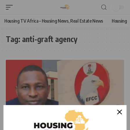
Housing TV Africa – Housing News, Real Estate News
Housing
Tag:
anti-graft agency
NEWS