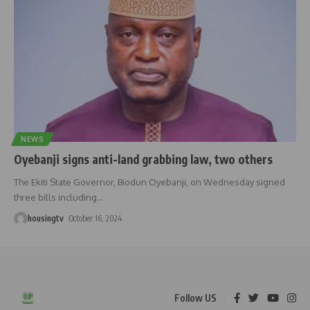
NEWS
Oyebanji signs anti-land grabbing law, two others
The Ekiti State Governor, Biodun Oyebanji, on Wednesday signed
three bills including
…
housingtv
October 16, 2024
Follow US