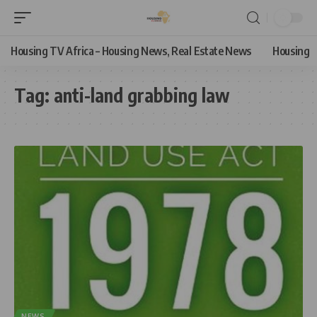
Housing TV Africa – Housing News, Real Estate News
Housing
Tag:
anti-land grabbing law
NEWS