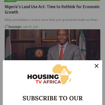
Nigeria’s Land Use Act: Time to Rethink for Economic
Growth
Why Land Matters Land is more than just ground beneath our feet.
…
housingtv
June 30, 2025
HOUSING
Oyo State Declares Zero Tolerance for Land Grabbing
SUBSCRIBE TO OUR
At a stakeholders’ forum hosted by the Oyo State Mobilisation