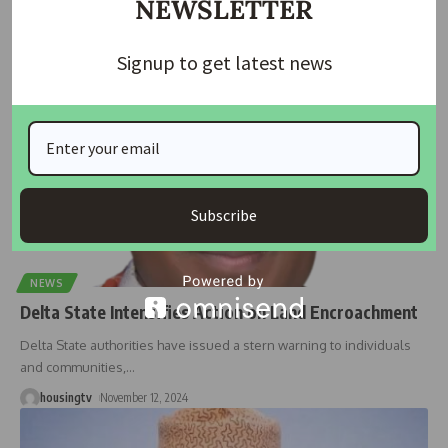
NEWSLETTER
Agency for
…
housingtv
January 17, 2025
Signup to get latest news
Subscribe
NEWS
Delta State Intensifies Action on Land Encroachment
Delta State authorities have issued a stern warning to individuals
and communities,
…
housingtv
November 12, 2024