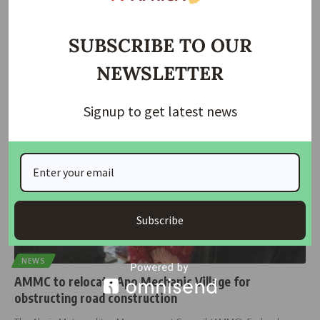
Wike Approves Apo Mechanic Relocation to Wassa
SUBSCRIBE TO OUR
The longstanding conflict at Apo Mechanic Village has been
resolved after 15
…
NEWSLETTER
housingtv
June 27, 2024
Signup to get latest news
Subscribe
NEWS
AMMC to relocate Apo Mechanic Village for
obstructing road construction