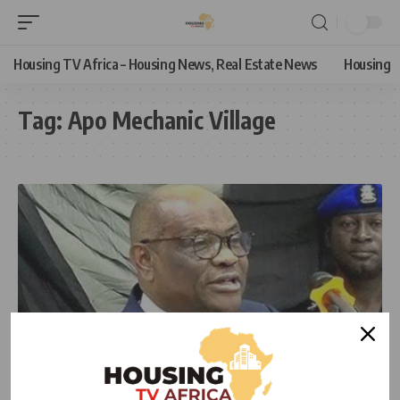
Housing TV Africa – Housing News, Real Estate News
Housing
Tag:
Apo Mechanic Village
NEWS