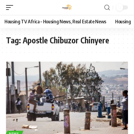
Housing TV Africa – Housing News, Real Estate News
Housing
Tag:
Apostle Chibuzor Chinyere
NEWS