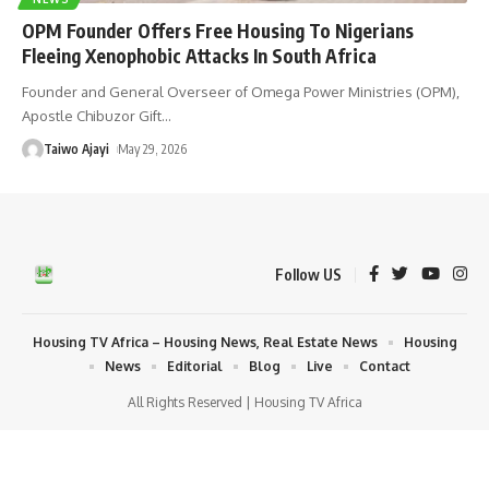
OPM Founder Offers Free Housing To Nigerians
Fleeing Xenophobic Attacks In South Africa
Founder and General Overseer of Omega Power Ministries (OPM),
Apostle Chibuzor Gift
…
Taiwo Ajayi
May 29, 2026
Follow US
Housing TV Africa – Housing News, Real Estate News
Housing
News
Editorial
Blog
Live
Contact
All Rights Reserved | Housing TV Africa