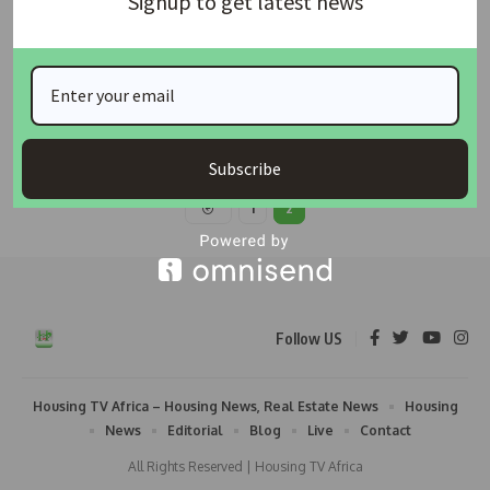
Signup to get latest news
Architects’ Association Warns Minister Against
Inaugurating ARCON Amid Court Case
The Honourable Minister for Housing & Urban Development, Arc.
Ahmed Musa Dangiwa, has
…
housingtv
January 20, 2024
Subscribe
1
2
Follow US
Housing TV Africa – Housing News, Real Estate News
Housing
News
Editorial
Blog
Live
Contact
All Rights Reserved | Housing TV Africa