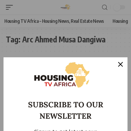
Housing TV Africa – Housing News, Real Estate News
Housing
Tag:
Arc Ahmed Musa Dangiwa
SUBSCRIBE TO OUR
NEWSLETTER
HOUSING