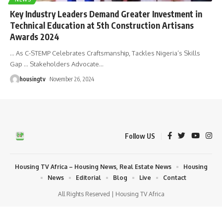
Key Industry Leaders Demand Greater Investment in
Technical Education at 5th Construction Artisans
Awards 2024
… As C-STEMP Celebrates Craftsmanship, Tackles Nigeria’s Skills
Gap … Stakeholders Advocate
…
housingtv
November 26, 2024
Follow US
Housing TV Africa – Housing News, Real Estate News
Housing
News
Editorial
Blog
Live
Contact
All Rights Reserved | Housing TV Africa