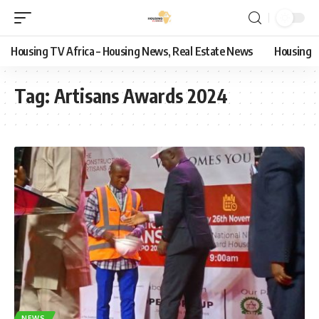
Housing TV Africa – Housing News, Real Estate News
Housing
Tag:
Artisans Awards 2024
NEWS