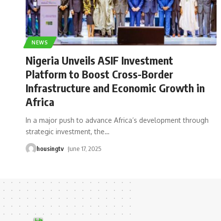
NEWS
Nigeria Unveils ASIF Investment
Platform to Boost Cross-Border
Infrastructure and Economic Growth in
Africa
In a major push to advance Africa’s development through
strategic investment, the
…
housingtv
June 17, 2025