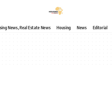
using News, Real Estate News
Housing
News
Editorial