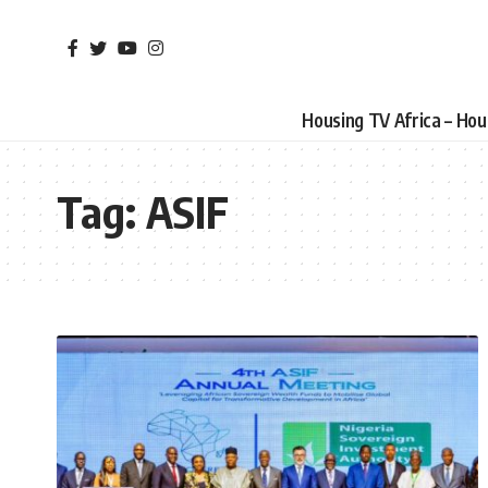
Housing TV Africa – Ho
Tag:
ASIF