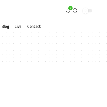
9
Blog
Live
Contact