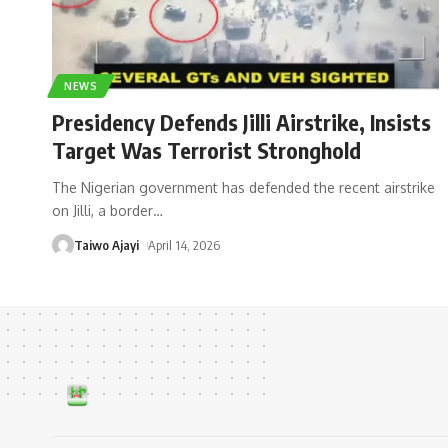
NEWS
Presidency Defends Jilli Airstrike, Insists
Target Was Terrorist Stronghold
The Nigerian government has defended the recent airstrike
on Jilli, a border
…
Taiwo Ajayi
April 14, 2026