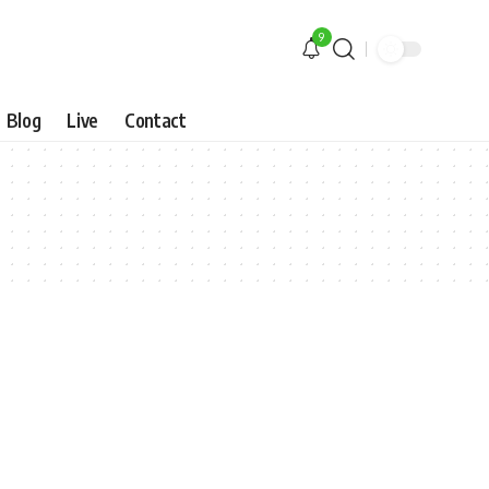
9
Blog
Live
Contact