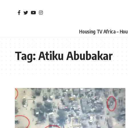
Housing TV Africa – Ho
Tag:
Atiku Abubakar