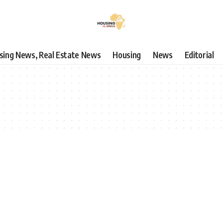
using News, Real Estate News
Housing
News
Editorial