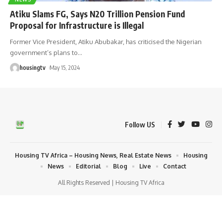
Atiku Slams FG, Says N20 Trillion Pension Fund
Proposal for Infrastructure is Illegal
Former Vice President, Atiku Abubakar, has criticised the Nigerian
government’s plans to
…
housingtv
May 15, 2024
Follow US
Housing TV Africa – Housing News, Real Estate News
Housing
News
Editorial
Blog
Live
Contact
All Rights Reserved | Housing TV Africa