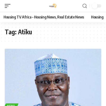
Housing TV Africa – Housing News, Real Estate News
Housing
Tag:
Atiku
NEWS