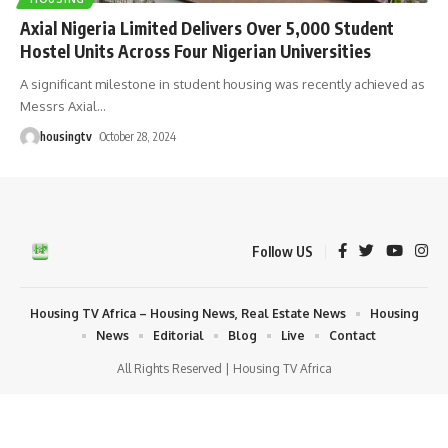
Axial Nigeria Limited Delivers Over 5,000 Student
Hostel Units Across Four Nigerian Universities
A significant milestone in student housing was recently achieved as
Messrs Axial
…
housingtv
October 28, 2024
Follow US
Housing TV Africa – Housing News, Real Estate News
Housing
News
Editorial
Blog
Live
Contact
All Rights Reserved | Housing TV Africa