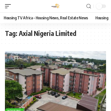
Housing TV Africa – Housing News, Real Estate News
Housing
Tag:
Axial Nigeria Limited
HOUSING