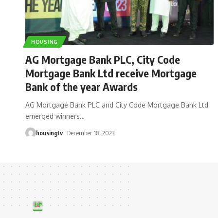
HOUSING
AG Mortgage Bank PLC, City Code
Mortgage Bank Ltd receive Mortgage
Bank of the year Awards
AG Mortgage Bank PLC and City Code Mortgage Bank Ltd
emerged winners
…
housingtv
December 18, 2023