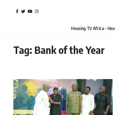
Housing TV Africa – Ho
Tag:
Bank of the Year