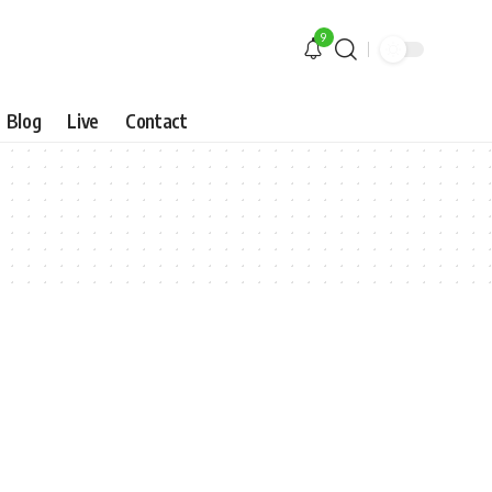
9
Blog
Live
Contact