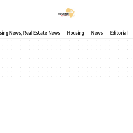
using News, Real Estate News
Housing
News
Editorial