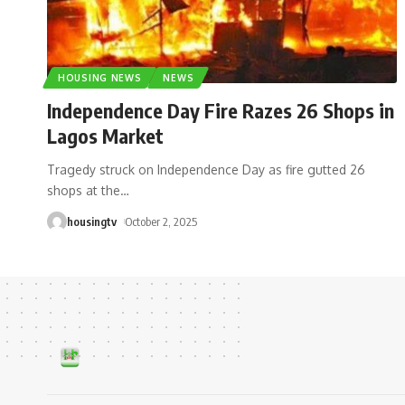
HOUSING NEWS
NEWS
Independence Day Fire Razes 26 Shops in
Lagos Market
Tragedy struck on Independence Day as fire gutted 26
shops at the
…
housingtv
October 2, 2025