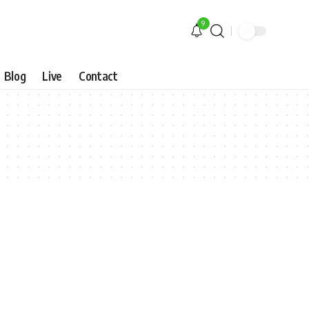
9
Blog
Live
Contact