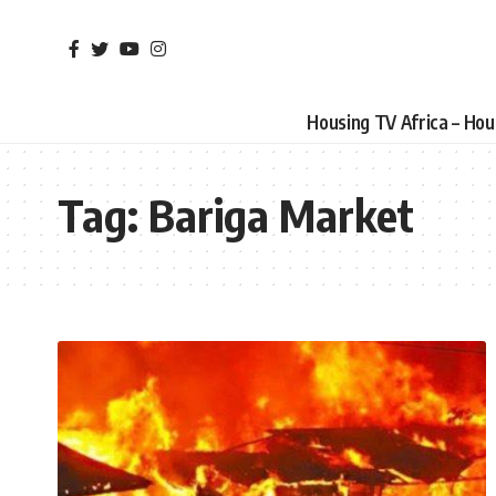
Housing TV Africa – Ho
Tag:
Bariga Market