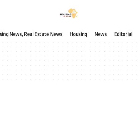
using News, Real Estate News
Housing
News
Editorial